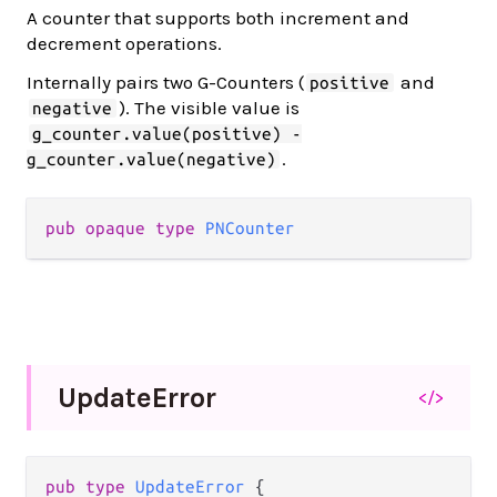
A counter that supports both increment and
decrement operations.
Internally pairs two G-Counters (
and
positive
). The visible value is
negative
g_counter.value(positive) -
.
g_counter.value(negative)
pub opaque type 
PNCounter
Update
Error
</>
pub type 
UpdateError
 {
