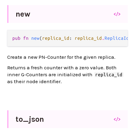
new
</>
pub fn 
new
(
replica_id
: 
replica_id
.
ReplicaId
) 
Create a new PN-Counter for the given replica.
Returns a fresh counter with a zero value. Both
inner G-Counters are initialized with
replica_id
as their node identifier.
to_
json
</>