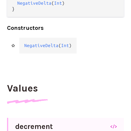
NegativeDelta
(
Int
)

}
Constructors
NegativeDelta
(
Int
)
Values
decrement
</>