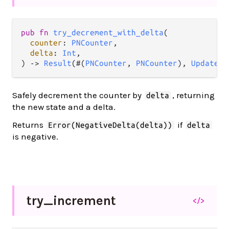
pub fn 
try_decrement_with_delta
(

counter
: 
PNCounter
,

delta
: 
Int
,

) -> 
Result
(#(
PNCounter
, 
PNCounter
), 
UpdateEr
Safely decrement the counter by
, returning
delta
the new state and a delta.
Returns
if
Error(NegativeDelta(delta))
delta
is negative.
try_
increment
</>