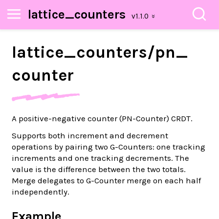
lattice_counters
lattice_
counters/
pn_
counter
A positive-negative counter (PN-Counter) CRDT.
Supports both increment and decrement
operations by pairing two G-Counters: one tracking
increments and one tracking decrements. The
value is the difference between the two totals.
Merge delegates to G-Counter merge on each half
independently.
Example