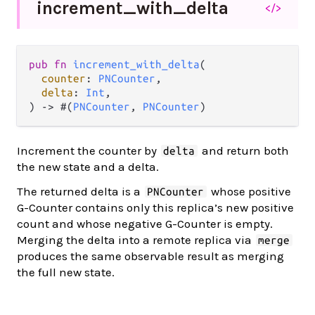
increment_
with_
delta
</>
pub fn 
increment_with_delta
(

counter
: 
PNCounter
,

delta
: 
Int
,

) -> #(
PNCounter
, 
PNCounter
)
Increment the counter by
and return both
delta
the new state and a delta.
The returned delta is a
whose positive
PNCounter
G-Counter contains only this replica’s new positive
count and whose negative G-Counter is empty.
Merging the delta into a remote replica via
merge
produces the same observable result as merging
the full new state.