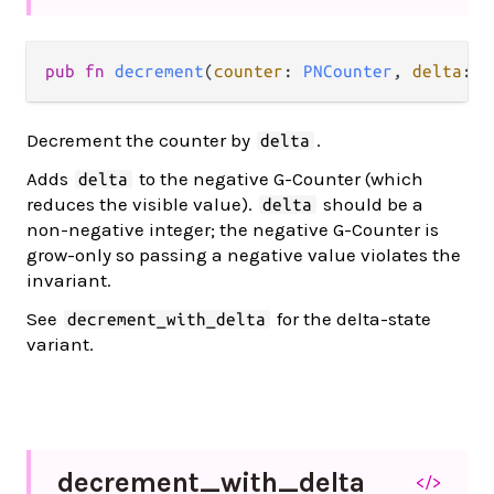
pub fn 
decrement
(
counter
: 
PNCounter
, 
delta
: 
I
Decrement the counter by
.
delta
Adds
to the negative G-Counter (which
delta
reduces the visible value).
should be a
delta
non-negative integer; the negative G-Counter is
grow-only so passing a negative value violates the
invariant.
See
for the delta-state
decrement_with_delta
variant.
decrement_
with_
delta
</>