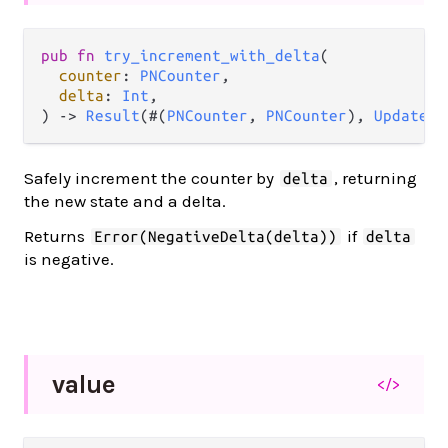
pub fn 
try_increment_with_delta
(

counter
: 
PNCounter
,

delta
: 
Int
,

) -> 
Result
(#(
PNCounter
, 
PNCounter
), 
UpdateEr
Safely increment the counter by
, returning
delta
the new state and a delta.
Returns
if
Error(NegativeDelta(delta))
delta
is negative.
value
</>