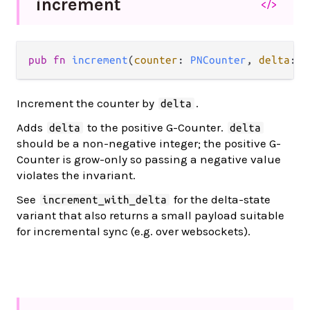
increment
</>
pub fn 
increment
(
counter
: 
PNCounter
, 
delta
: 
I
Increment the counter by
.
delta
Adds
to the positive G-Counter.
delta
delta
should be a non-negative integer; the positive G-
Counter is grow-only so passing a negative value
violates the invariant.
See
for the delta-state
increment_with_delta
variant that also returns a small payload suitable
for incremental sync (e.g. over websockets).