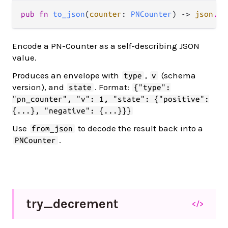
pub fn 
to_json
(
counter
: 
PNCounter
) -> 
json
.
Js
Encode a PN-Counter as a self-describing JSON
value.
Produces an envelope with
,
(schema
type
v
version), and
. Format:
state
{"type":
"pn_counter", "v": 1, "state": {"positive":
{...}, "negative": {...}}}
Use
to decode the result back into a
from_json
.
PNCounter
try_
decrement
</>