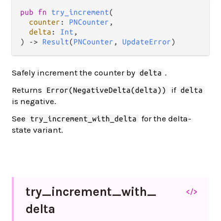
pub fn 
try_increment
(

counter
: 
PNCounter
,

delta
: 
Int
,

) -> 
Result
(
PNCounter
, 
UpdateError
)
Safely increment the counter by
.
delta
Returns
if
Error(NegativeDelta(delta))
delta
is negative.
See
for the delta-
try_increment_with_delta
state variant.
try_
increment_
with_
</>
delta