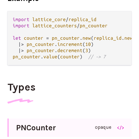
import
lattice_core
/
replica_id
import
lattice_counters
/
pn_counter
let
counter
=
pn_counter
.
new
(
replica_id
.
new
(
"
|>
pn_counter
.
increment
(
10
)

|>
pn_counter
.
decrement
(
3
pn_counter
.
value
(
counter
)  
// -> 7
Types
P
N
Counter
opaque
</>