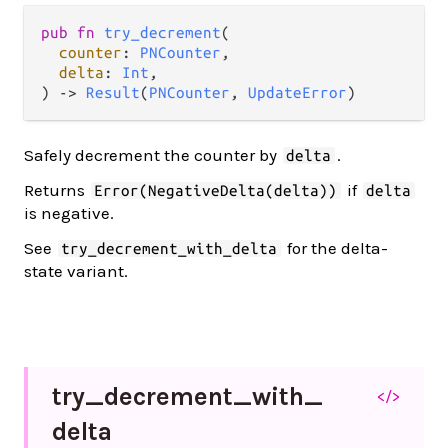
pub fn 
try_decrement
(

counter
: 
PNCounter
,

delta
: 
Int
,

) -> 
Result
(
PNCounter
, 
UpdateError
)
Safely decrement the counter by
.
delta
Returns
if
Error(NegativeDelta(delta))
delta
is negative.
See
for the delta-
try_decrement_with_delta
state variant.
try_
decrement_
with_
</>
delta