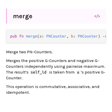
merge
</>
pub fn 
merge
(
a
: 
PNCounter
, 
b
: 
PNCounter
) -> 
P
Merge two PN-Counters.
Merges the positive G-Counters and negative G-
Counters independently using pairwise maximum.
The result’s
is taken from
’s positive G-
self_id
a
Counter.
This operation is commutative, associative, and
idempotent.