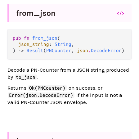
from_
json
</>
pub fn 
from_json
(

json_string
: 
String
,

) -> 
Result
(
PNCounter
, 
json
.
DecodeError
)
Decode a PN-Counter from a JSON string produced
by
.
to_json
Returns
on success, or
Ok(PNCounter)
if the input is not a
Error(json.DecodeError)
valid PN-Counter JSON envelope.