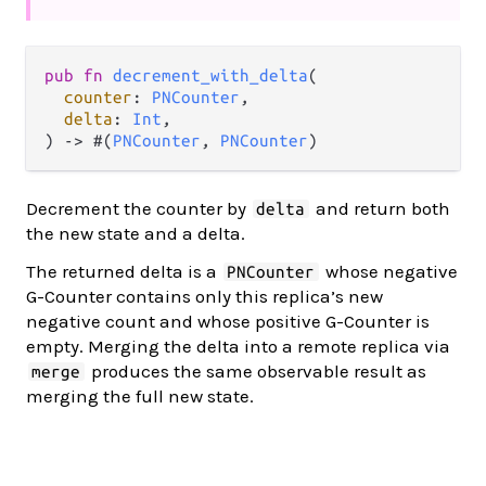
pub fn 
decrement_with_delta
(

counter
: 
PNCounter
,

delta
: 
Int
,

) -> #(
PNCounter
, 
PNCounter
)
Decrement the counter by
and return both
delta
the new state and a delta.
The returned delta is a
whose negative
PNCounter
G-Counter contains only this replica’s new
negative count and whose positive G-Counter is
empty. Merging the delta into a remote replica via
produces the same observable result as
merge
merging the full new state.